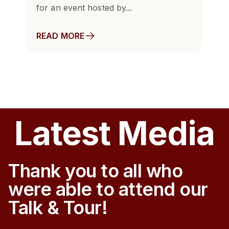
for an event hosted by...
READ MORE
Latest Media
Thank you to all who
were able to attend our
Talk & Tour!