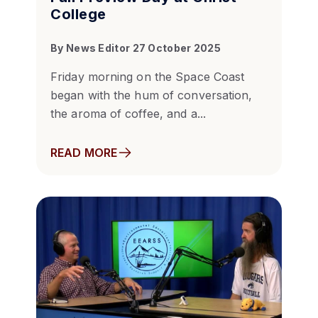
College
By
News Editor
27 October 2025
Friday morning on the Space Coast
began with the hum of conversation,
the aroma of coffee, and a...
READ MORE