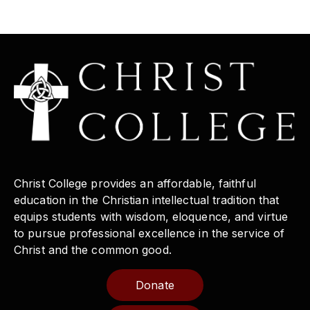
Christ College provides an affordable, faithful
education in the Christian intellectual tradition that
equips students with wisdom, eloquence, and virtue
to pursue professional excellence in the service of
Christ and the common good.
Donate