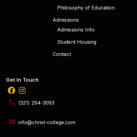
Philosophy of Education
Admissions
Admissions Info
Student Housing
Contact
Get In Touch
(321) 294-3093
info@christ-college.com