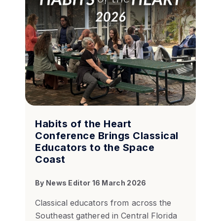
Habits of the Heart
Conference Brings Classical
Educators to the Space
Coast
By
News Editor
16 March 2026
Classical educators from across the
Southeast gathered in Central Florida