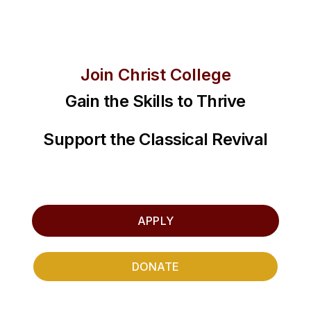
Join Christ College
Gain the Skills to Thrive
Support the Classical Revival
APPLY
DONATE