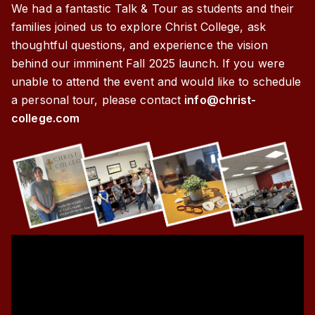
We had a fantastic Talk & Tour as students and their
families joined us to explore Christ College, ask
thoughtful questions, and experience the vision
behind our imminent Fall 2025 launch. If you were
unable to attend the event and would like to schedule
a personal tour, please contact
info@christ-
college.com