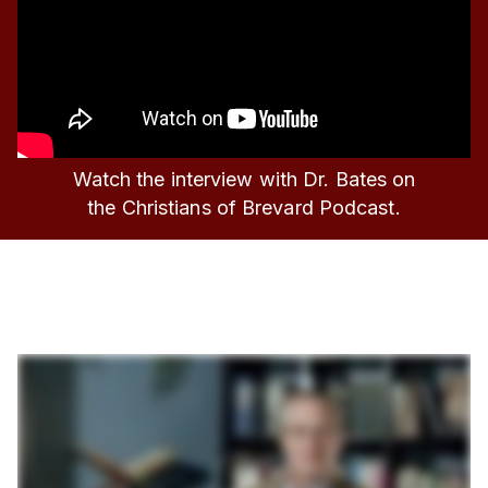
Watch the interview with Dr. Bates on
the Christians of Brevard Podcast.