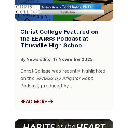
Christ College Featured on
the EEARSS Podcast at
Titusville High School
By
News Editor
17 November 2025
Christ College was recently highlighted
on the
EEARSS by Alligator Robb
Podcast, produced by...
READ MORE