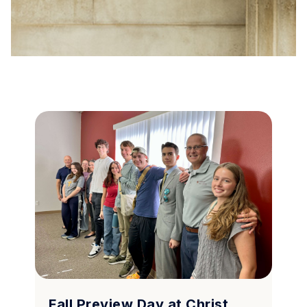
Fall Preview Day at Christ