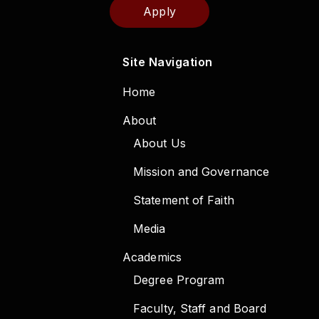
Apply
Site Navigation
Home
About
About Us
Mission and Governance
Statement of Faith
Media
Academics
Degree Program
Faculty, Staff and Board