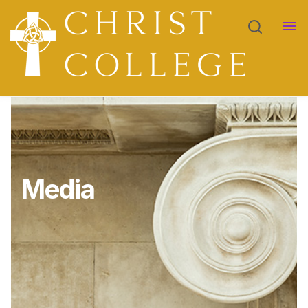
Academics
Show submenu for Academics
Admissions
Show submenu for Admissions
Contact
Media